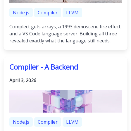
Node.js
Compiler
LLVM
Complect gets arrays, a 1993 demoscene fire effect,
and a VS Code language server. Building all three
revealed exactly what the language still needs.
Compiler - A Backend
April 3, 2026
Node.js
Compiler
LLVM