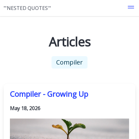
"'NESTED QUOTES'"
Articles
Compiler
Compiler - Growing Up
May 18, 2026