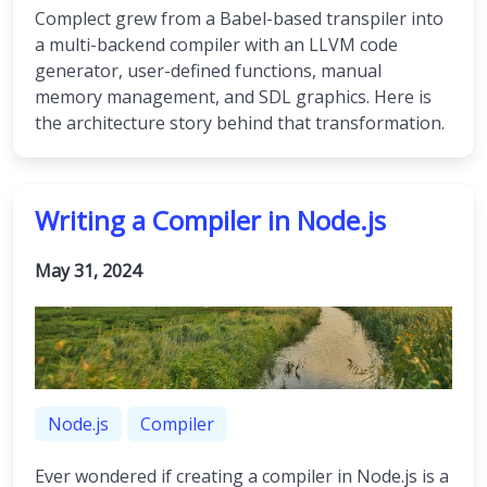
Complect grew from a Babel-based transpiler into
a multi-backend compiler with an LLVM code
generator, user-defined functions, manual
memory management, and SDL graphics. Here is
the architecture story behind that transformation.
Writing a Compiler in Node.js
May 31, 2024
Node.js
Compiler
Ever wondered if creating a compiler in Node.js is a