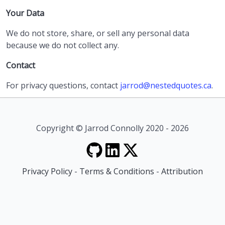
Your Data
We do not store, share, or sell any personal data
because we do not collect any.
Contact
For privacy questions, contact
jarrod@nestedquotes.ca
.
Copyright © Jarrod Connolly 2020 - 2026
Privacy Policy
-
Terms & Conditions
-
Attribution