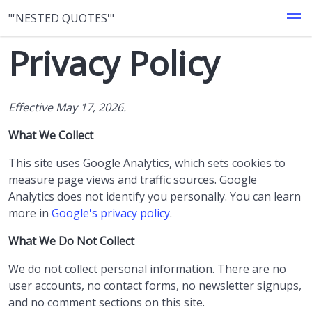
"'NESTED QUOTES'"
Privacy Policy
Effective May 17, 2026.
What We Collect
This site uses Google Analytics, which sets cookies to
measure page views and traffic sources. Google
Analytics does not identify you personally. You can learn
more in
Google's privacy policy
.
What We Do Not Collect
We do not collect personal information. There are no
user accounts, no contact forms, no newsletter signups,
and no comment sections on this site.