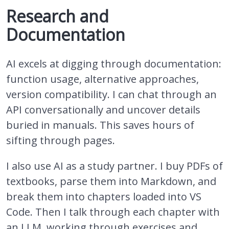
Research and
Documentation
AI excels at digging through documentation:
function usage, alternative approaches,
version compatibility. I can chat through an
API conversationally and uncover details
buried in manuals. This saves hours of
sifting through pages.
I also use AI as a study partner. I buy PDFs of
textbooks, parse them into Markdown, and
break them into chapters loaded into VS
Code. Then I talk through each chapter with
an LLM, working through exercises and