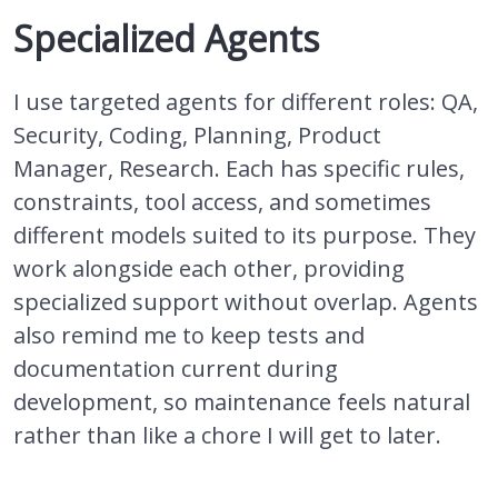
Specialized Agents
I use targeted agents for different roles: QA,
Security, Coding, Planning, Product
Manager, Research. Each has specific rules,
constraints, tool access, and sometimes
different models suited to its purpose. They
work alongside each other, providing
specialized support without overlap. Agents
also remind me to keep tests and
documentation current during
development, so maintenance feels natural
rather than like a chore I will get to later.