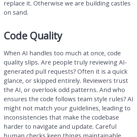
replace it. Otherwise we are building castles
on sand.
Code Quality
When AI handles too much at once, code
quality slips. Are people truly reviewing AI-
generated pull requests? Often it is a quick
glance, or skipped entirely. Reviewers trust
the AI, or overlook odd patterns. And who
ensures the code follows team style rules? AI
might not match your guidelines, leading to
inconsistencies that make the codebase
harder to navigate and update. Careful
human checks keep things maintainable.