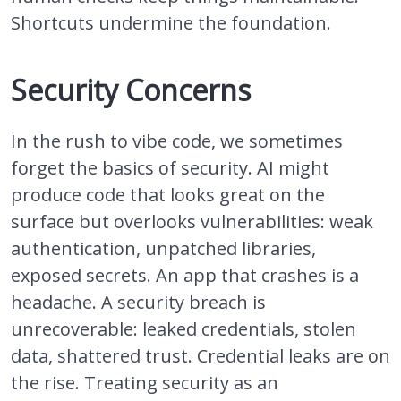
Shortcuts undermine the foundation.
Security Concerns
In the rush to vibe code, we sometimes
forget the basics of security. AI might
produce code that looks great on the
surface but overlooks vulnerabilities: weak
authentication, unpatched libraries,
exposed secrets. An app that crashes is a
headache. A security breach is
unrecoverable: leaked credentials, stolen
data, shattered trust. Credential leaks are on
the rise. Treating security as an