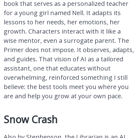
book that serves as a personalized teacher
for a young girl named Nell. It adapts its
lessons to her needs, her emotions, her
growth. Characters interact with it like a
wise mentor, even a surrogate parent. The
Primer does not impose. It observes, adapts,
and guides. That vision of AI as a tailored
assistant, one that educates without
overwhelming, reinforced something I still
believe: the best tools meet you where you
are and help you grow at your own pace.
Snow Crash
Also by Stephenson, the Librarian is an AI