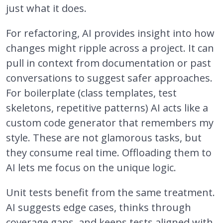
just what it does.
For refactoring, AI provides insight into how
changes might ripple across a project. It can
pull in context from documentation or past
conversations to suggest safer approaches.
For boilerplate (class templates, test
skeletons, repetitive patterns) AI acts like a
custom code generator that remembers my
style. These are not glamorous tasks, but
they consume real time. Offloading them to
AI lets me focus on the unique logic.
Unit tests benefit from the same treatment.
AI suggests edge cases, thinks through
coverage gaps, and keeps tests aligned with