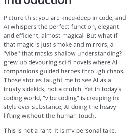
Picture this: you are knee-deep in code, and
AI whispers the perfect function, elegant
and efficient, almost magical. But what if
that magic is just smoke and mirrors, a
"vibe" that masks shallow understanding? I
grew up devouring sci-fi novels where AI
companions guided heroes through chaos.
Those stories taught me to see AI as a
trusty sidekick, not a crutch. Yet in today's
coding world, "vibe coding" is creeping in:
style over substance, AI doing the heavy
lifting without the human touch.
This is not a rant. It is my personal take,