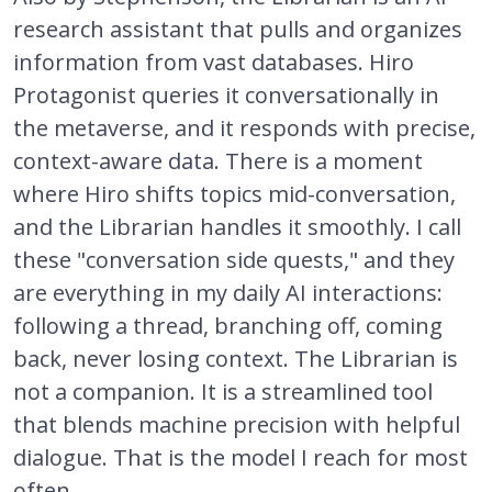
research assistant that pulls and organizes
information from vast databases. Hiro
Protagonist queries it conversationally in
the metaverse, and it responds with precise,
context-aware data. There is a moment
where Hiro shifts topics mid-conversation,
and the Librarian handles it smoothly. I call
these "conversation side quests," and they
are everything in my daily AI interactions:
following a thread, branching off, coming
back, never losing context. The Librarian is
not a companion. It is a streamlined tool
that blends machine precision with helpful
dialogue. That is the model I reach for most
often.