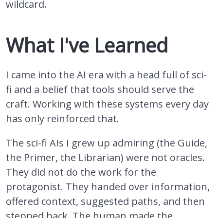
wildcard.
What I've Learned
I came into the AI era with a head full of sci-
fi and a belief that tools should serve the
craft. Working with these systems every day
has only reinforced that.
The sci-fi AIs I grew up admiring (the Guide,
the Primer, the Librarian) were not oracles.
They did not do the work for the
protagonist. They handed over information,
offered context, suggested paths, and then
stepped back. The human made the