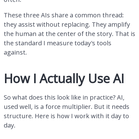
These three AIs share a common thread:
they assist without replacing. They amplify
the human at the center of the story. That is
the standard I measure today's tools
against.
How I Actually Use AI
So what does this look like in practice? AI,
used well, is a force multiplier. But it needs
structure. Here is how I work with it day to
day.