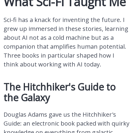
What Sci-Fi Taught Me
Sci-fi has a knack for inventing the future. I
grew up immersed in these stories, learning
about AI not as a cold machine but as a
companion that amplifies human potential.
Three books in particular shaped how I
think about working with AI today.
The Hitchhiker's Guide to
the Galaxy
Douglas Adams gave us the Hitchhiker's
Guide: an electronic book packed with quirky
knowledge on everything from galactic