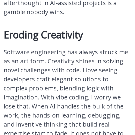
afterthought in AI-assisted projects is a
gamble nobody wins.
Eroding Creativity
Software engineering has always struck me
as an art form. Creativity shines in solving
novel challenges with code. I love seeing
developers craft elegant solutions to
complex problems, blending logic with
imagination. With vibe coding, I worry we
lose that. When AI handles the bulk of the
work, the hands-on learning, debugging,
and inventive thinking that build real
expertise start to fade. It does not have to