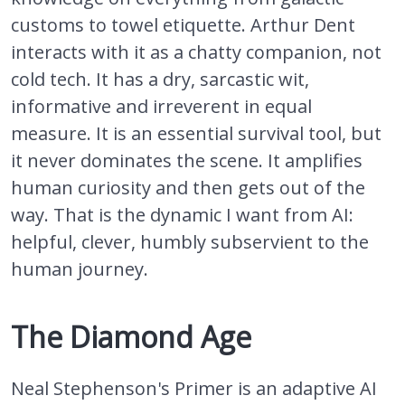
customs to towel etiquette. Arthur Dent
interacts with it as a chatty companion, not
cold tech. It has a dry, sarcastic wit,
informative and irreverent in equal
measure. It is an essential survival tool, but
it never dominates the scene. It amplifies
human curiosity and then gets out of the
way. That is the dynamic I want from AI:
helpful, clever, humbly subservient to the
human journey.
The Diamond Age
Neal Stephenson's Primer is an adaptive AI