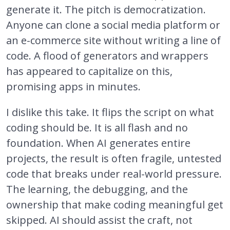
generate it. The pitch is democratization.
Anyone can clone a social media platform or
an e-commerce site without writing a line of
code. A flood of generators and wrappers
has appeared to capitalize on this,
promising apps in minutes.
I dislike this take. It flips the script on what
coding should be. It is all flash and no
foundation. When AI generates entire
projects, the result is often fragile, untested
code that breaks under real-world pressure.
The learning, the debugging, and the
ownership that make coding meaningful get
skipped. AI should assist the craft, not