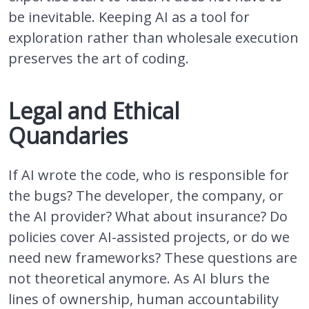
be inevitable. Keeping AI as a tool for
exploration rather than wholesale execution
preserves the art of coding.
Legal and Ethical
Quandaries
If AI wrote the code, who is responsible for
the bugs? The developer, the company, or
the AI provider? What about insurance? Do
policies cover AI-assisted projects, or do we
need new frameworks? These questions are
not theoretical anymore. As AI blurs the
lines of ownership, human accountability