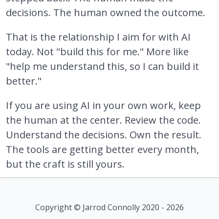
decisions. The human owned the outcome.
That is the relationship I aim for with AI
today. Not "build this for me." More like
"help me understand this, so I can build it
better."
If you are using AI in your own work, keep
the human at the center. Review the code.
Understand the decisions. Own the result.
The tools are getting better every month,
but the craft is still yours.
Copyright © Jarrod Connolly 2020 - 2026