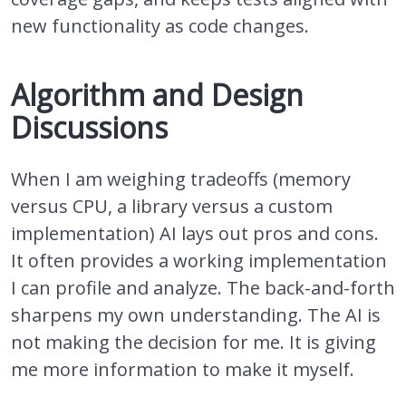
new functionality as code changes.
Algorithm and Design
Discussions
When I am weighing tradeoffs (memory
versus CPU, a library versus a custom
implementation) AI lays out pros and cons.
It often provides a working implementation
I can profile and analyze. The back-and-forth
sharpens my own understanding. The AI is
not making the decision for me. It is giving
me more information to make it myself.