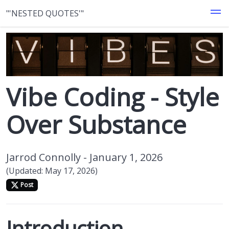
"'NESTED QUOTES'"
Vibe Coding - Style
Over Substance
Jarrod Connolly -
January 1, 2026
(Updated: May 17, 2026)
Post
Introduction