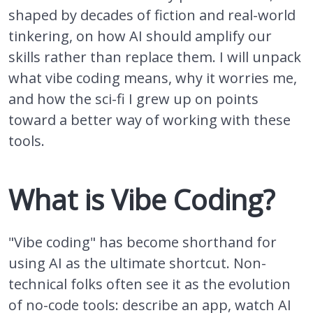
shaped by decades of fiction and real-world
tinkering, on how AI should amplify our
skills rather than replace them. I will unpack
what vibe coding means, why it worries me,
and how the sci-fi I grew up on points
toward a better way of working with these
tools.
What is Vibe Coding?
"Vibe coding" has become shorthand for
using AI as the ultimate shortcut. Non-
technical folks often see it as the evolution
of no-code tools: describe an app, watch AI