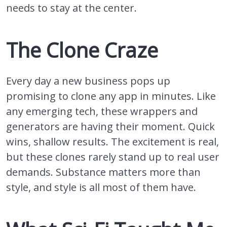
needs to stay at the center.
The Clone Craze
Every day a new business pops up
promising to clone any app in minutes. Like
any emerging tech, these wrappers and
generators are having their moment. Quick
wins, shallow results. The excitement is real,
but these clones rarely stand up to real user
demands. Substance matters more than
style, and style is all most of them have.