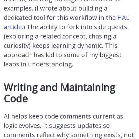
examples. (I wrote about building a
dedicated tool for this workflow in the
HAL
article
.) The ability to fork into side quests
(exploring a related concept, chasing a
curiosity) keeps learning dynamic. This
approach has led to some of my biggest
leaps in understanding.
Writing and Maintaining
Code
AI helps keep code comments current as
logic evolves. It suggests updates so
comments reflect why something exists, not