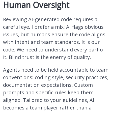
Human Oversight
Reviewing AI-generated code requires a
careful eye. I prefer a mix: AI flags obvious
issues, but humans ensure the code aligns
with intent and team standards. It is our
code. We need to understand every part of
it. Blind trust is the enemy of quality.
Agents need to be held accountable to team
conventions: coding style, security practices,
documentation expectations. Custom
prompts and specific rules keep them
aligned. Tailored to your guidelines, AI
becomes a team player rather than a